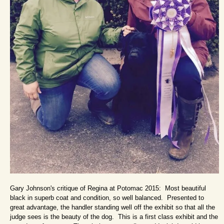
Gary Johnson's critique of Regina at Potomac 2015: Most beautiful
black in superb coat and condition, so well balanced. Presented to
great advantage, the handler standing well off the exhibit so that all the
judge sees is the beauty of the dog. This is a first class exhibit and the