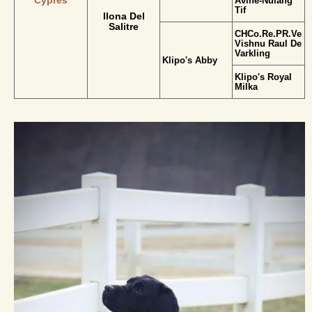
Cypres
Avine-Nulang
Tif
Ilona Del
Salitre
CHCo.Re.PR.Ve.L
Vishnu Raul De
Varkling
Klipo's Abby
Klipo's Royal
Milka