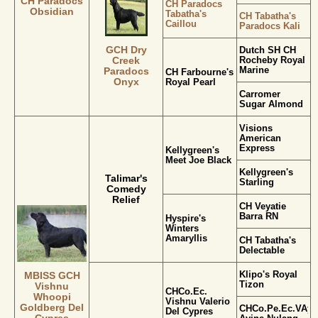
CH Paradocs
CH Paradocs
Obsidian
Tabatha's
CH Tabatha's
Caillou
Paradocs Kali
GCH Dry
Dutch SH CH
Rocheby Royal
Creek
Marine
Paradocs
CH Farbourne's
Onyx
Royal Pearl
Carromer
Sugar Almond
Visions
American
Express
Kellygreen's
Meet Joe Black
Kellygreen's
Talimar's
Starling
Comedy
Relief
CH Veyatie
Barra RN
Hyspire's
Winters
Amaryllis
CH Tabatha's
Delectable
Klipo's Royal
MBISS GCH
Tizon
Vishnu
CHCo.Ec.
Whoopi
Vishnu Valerio
Goldberg Del
CHCo.Pe.Ec.VAyC.
Del Cypres