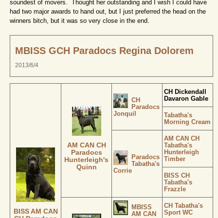
soundest of movers. Thought her outstanding and I wish I could have
had two major awards to hand out, but I just preferred the head on the
winners bitch, but it was so very close in the end.
MBISS GCH Paradocs Regina Dolorem
2013/6/4
CH Dickendall
Davaron Gable
CH
Paradocs
Jonquil
Tabatha's
Morning Cream
AM CAN CH
AM CAN CH
Tabatha's
Hunterleigh
Paradocs
Paradocs
Timber
Hunterleigh's
Tabatha's
Quinn
Corrie
BISS CH
Tabatha's
Frazzle
CH Tabatha's
MBISS
BISS AM CAN
Sport WC
AM CAN