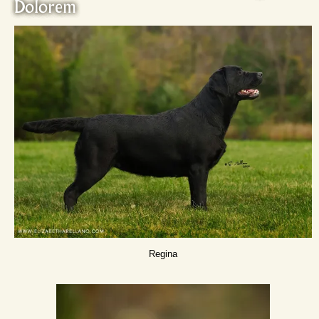
Dolorem
Regina