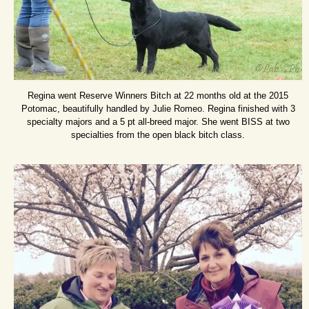
Regina went Reserve Winners Bitch at 22 months old at the 2015
Potomac, beautifully handled by Julie Romeo. Regina finished with 3
specialty majors and a 5 pt all-breed major. She went BISS at two
specialties from the open black bitch class.