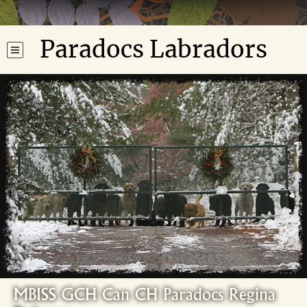
Paradocs Labradors
MBISS GCH Can CH Paradocs Regina