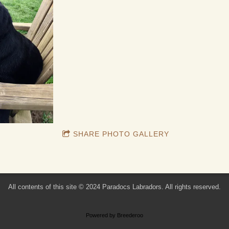
SHARE PHOTO GALLERY
All contents of this site © 2024 Paradocs Labradors. All rights reserved.
Powered by Breederoo