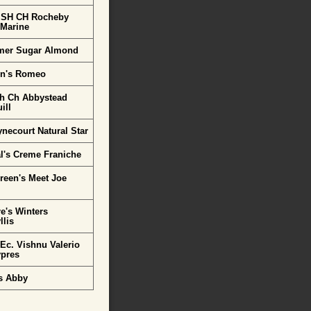
 SH CH Rocheby
 Marine
mer Sugar Almond
rn's Romeo
h Ch Abbystead
ill
necourt Natural Star
l's Creme Franiche
reen's Meet Joe
e's Winters
lis
Ec. Vishnu Valerio
ypres
s Abby