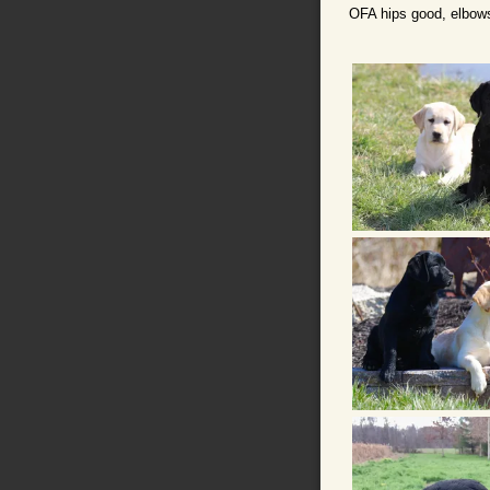
OFA hips good, elbows