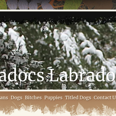
adocs Labrado
rans
Dogs
Bitches
Puppies
Titled Dogs
Contact U