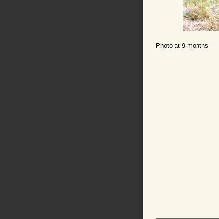
Photo at 9 months