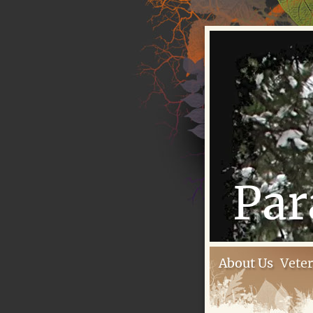
Par
About Us
Vete