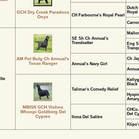
Dutch
Royal
GCH Dry Creek Paradocs
CH Farbourne's Royal Pearl
Onyx
Carro
Mallo
SE Sh Ch Annual's
Trendsetter
Eng S
Tranqu
Ch Jay
AM Pol Bulg Ch Annual's
Texas Ranger
Annual's Navy Girl
Annua
lle
Kellyg
Black
Talimar's Comedy Relief
Hyspir
Amaryl
MBISS GCH Vishnu
CHCo.
Whoopi Goldberg Del
Del C
Cypres
Ilona Del Salitre
Klipo'