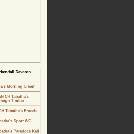
ckendall Davaron
ha's Morning Cream
N CH Tabatha's
rleigh Timber
H Tabatha's Frazzle
batha's Sport WC
atha's Paradocs Kali