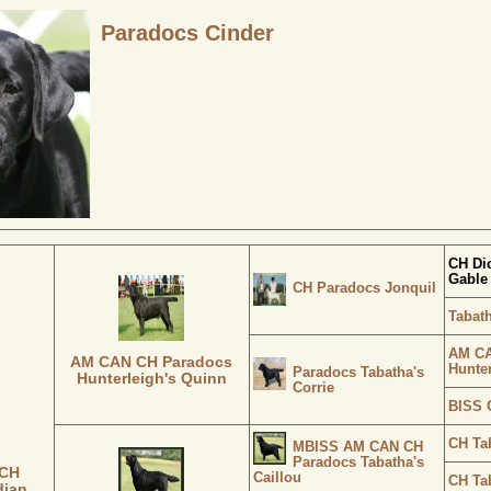
Paradocs Cinder
CH Di
Gable
CH Paradocs Jonquil
Tabat
AM CA
AM CAN CH Paradocs
Hunte
Paradocs Tabatha's
Hunterleigh's Quinn
Corrie
BISS C
CH Ta
MBISS AM CAN CH
Paradocs Tabatha's
 CH
Caillou
CH Tab
dian