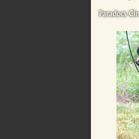
Paradocs Ci