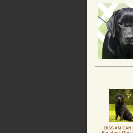
BISS AM CAN
Paradocs Obsi