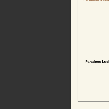
Paradocs Luci