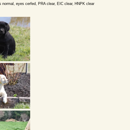
 normal, eyes cerfed, PRA clear, EIC clear, HNPK clear