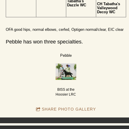
Tabatha's
CH Tabatha's
Dazzle WC
Valleywood
Decoy WC
OFA good hips, normal elbows, cerfed, Optigen normal/clear, EIC clear
Pebble has won three specialties.
Pebble
BISS at the
Hoosier LRC
SHARE PHOTO GALLERY