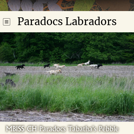
Paradocs Labradors
MBISS CH Paradocs Tabatha's Pebble