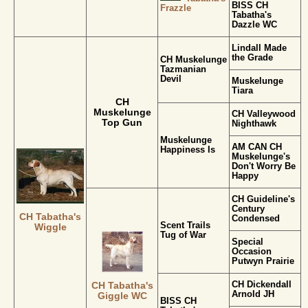
BISS CH
Frazzle
Tabatha's
Dazzle WC
Lindall Made
the Grade
CH Muskelunge
Tazmanian
Devil
Muskelunge
Tiara
CH
Muskelunge
CH Valleywood
Top Gun
Nighthawk
Muskelunge
AM CAN CH
Happiness Is
Muskelunge's
Don't Worry Be
Happy
CH Guideline's
Century
CH Tabatha's
Condensed
Scent Trails
Wiggle
Tug of War
Special
Occasion
Putwyn Prairie
CH Dickendall
CH Tabatha's
Arnold JH
Giggle WC
BISS CH