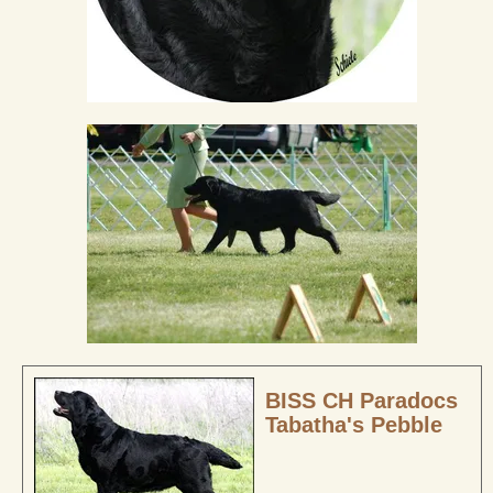
BISS CH Paradocs
Tabatha's Pebble