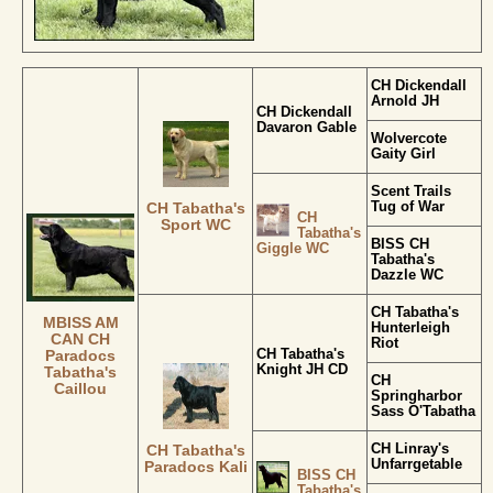
CH Dickendall
Arnold JH
CH Dickendall
Davaron Gable
Wolvercote
Gaity Girl
Scent Trails
Tug of War
CH Tabatha's
CH
Sport WC
Tabatha's
BISS CH
Giggle WC
Tabatha's
Dazzle WC
CH Tabatha's
MBISS AM
Hunterleigh
CAN CH
Riot
CH Tabatha's
Paradocs
Knight JH CD
Tabatha's
CH
Caillou
Springharbor
Sass O'Tabatha
CH Linray's
CH Tabatha's
Unfarrgetable
Paradocs Kali
BISS CH
Tabatha's